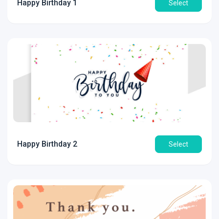
Happy Birthday 1
Select
Happy Birthday 2
Select