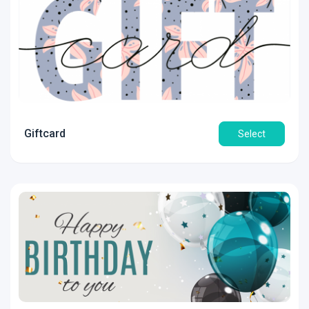
Giftcard
Select