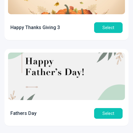
Happy Thanks Giving 3
Select
Fathers Day
Select