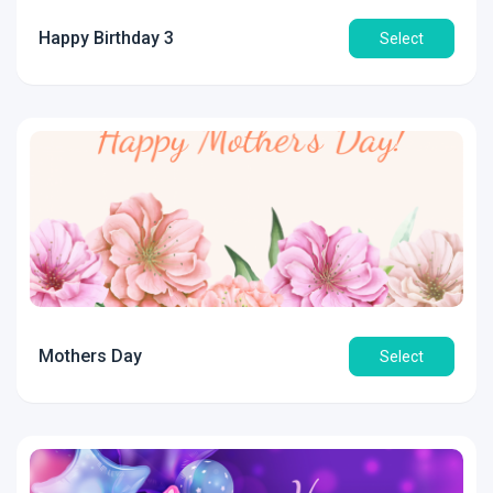
Happy Birthday 3
Select
Mothers Day
Select