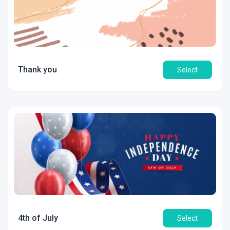
Thank you
Select
4th of July
Select