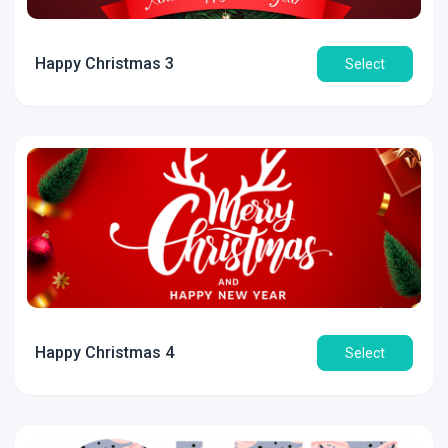
Happy Christmas 3
Select
Happy Christmas 4
Select