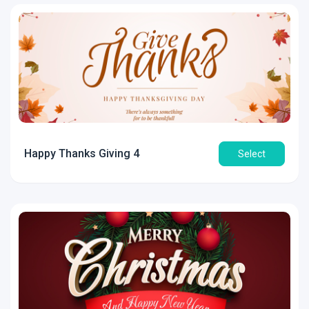
Happy Thanks Giving 4
Select