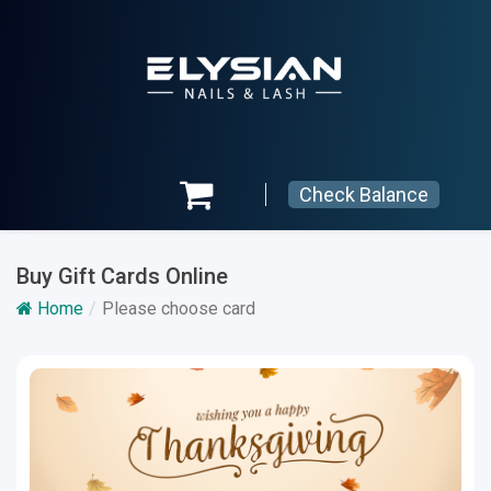
Check Balance
Buy Gift Cards Online
Home
Please choose card