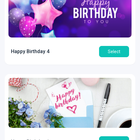
Happy Birthday 4
Select